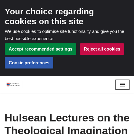
Your choice regarding
cookies on this site
We use cookies to optimise site functionality and give you the
best possible experience
Accept recommended settings
Reject all cookies
Cookie preferences
Skip
to
content
Hulsean Lectures on the
Theological Imagination