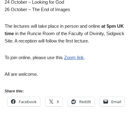
24 October – Looking for God
26 October – The End of Images
The lectures will take place in person and online
at 5pm UK
time
in the Runcie Room of the Faculty of Divinity, Sidgwick
Site. A reception will follow the first lecture.
To join online, please use this
Zoom link
.
All are welcome.
Share this:
Facebook
X
Reddit
Email