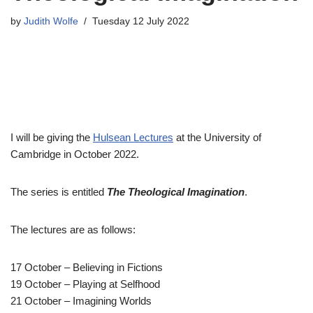
by
Judith Wolfe
Tuesday 12 July 2022
I will be giving the
Hulsean Lectures
at the University of
Cambridge in October 2022.
The series is entitled
The Theological Imagination
.
The lectures are as follows:
17 October – Believing in Fictions
19 October – Playing at Selfhood
21 October – Imagining Worlds