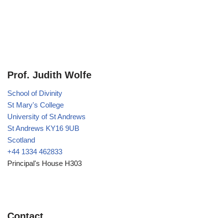
Prof. Judith Wolfe
School of Divinity
St Mary's College
University of St Andrews
St Andrews KY16 9UB
Scotland
+44 1334 462833
Principal's House H303
Contact