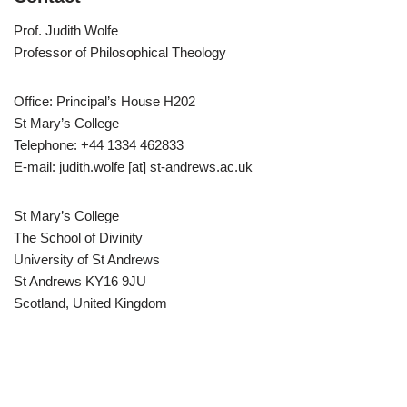
Prof. Judith Wolfe
Professor of Philosophical Theology
Office: Principal’s House H202
St Mary’s College
Telephone: +44 1334 462833
E-mail: judith.wolfe [at] st-andrews.ac.uk
St Mary’s College
The School of Divinity
University of St Andrews
St Andrews KY16 9JU
Scotland, United Kingdom